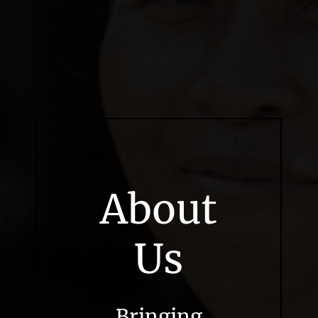
About
Us
Bringing