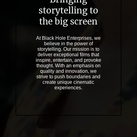
storytelling to
the big screen
At Black Hole Enterprises, we
believe in the power of
storytelling. Our mission is to
deliver exceptional films that
inspire, entertain, and provoke
thought. With an emphasis on
quality and innovation, we
strive to push boundaries and
create unique cinematic
experiences.